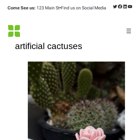
Twitter
Facebook
LinkedI
YouT
Come See us:
123 Main St
•
Find us on
Social Media
artificial cactuses