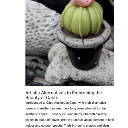
Artistic Alternatives to Embracing the
Beauty of Cacti
Introduction to Cacti Aesthetics Cacti, with their distinctive
forms and resilient nature, have long been admired for their
aesthetic appeal. These succulent plants, characterized by
spines in place of leaves, create a unique visual element in both
indoor and outdoor spaces. Their intriguing shapes and sizes