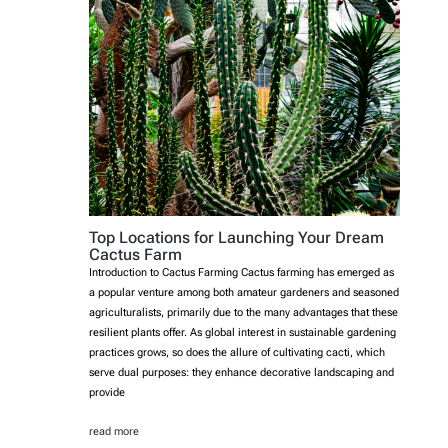
Top Locations for Launching Your Dream
Cactus Farm
Introduction to Cactus Farming Cactus farming has emerged as
a popular venture among both amateur gardeners and seasoned
agriculturalists, primarily due to the many advantages that these
resilient plants offer. As global interest in sustainable gardening
practices grows, so does the allure of cultivating cacti, which
serve dual purposes: they enhance decorative landscaping and
provide
read more