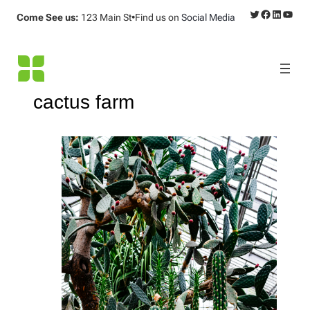
Twitter
Facebook
LinkedI
YouT
Come See us:
123 Main St
•
Find us on
Social Media
cactus farm