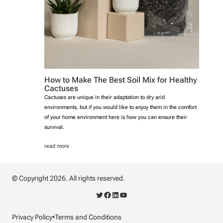
How to Make The Best Soil Mix for Healthy
Cactuses
Cactuses are unique in their adaptation to dry arid
environments, but if you would like to enjoy them in the comfort
of your home environment here is how you can ensure their
survival.
read more
© Copyright 2026. All rights reserved.
Twitter
Facebook
LinkedIn
YouTube
Privacy Policy
•
Terms and Conditions