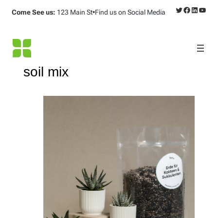
Twitter
Facebook
LinkedI
YouT
Come See us:
123 Main St
•
Find us on
Social Media
soil mix